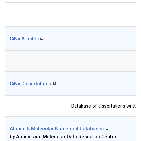
CiNii Articles
CiNii Dissertations
Database of dissertations written
Atomic & Molecular Numerical Databases
by Atomic and Molecular Data Research Center