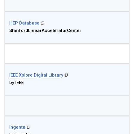
HEP Database
StanfordLinearAcceleratorCenter
IEEE Xplore Digital Library
by IEEE
Ingenta