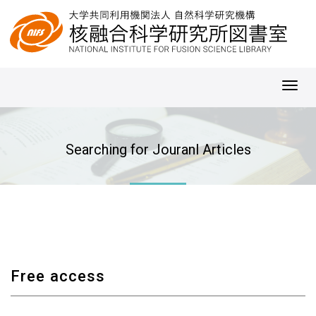
Toggl
navig
Searching for Jouranl Articles
Free access