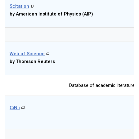
Scitation
by American Institute of Physics (AIP)
Web of Science
by Thomson Reuters
Database of academic literatures a
CiNii