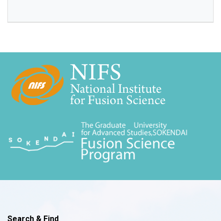
Search & Find