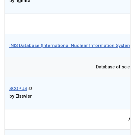
by ngenta
INIS Database (International Nuclear Information System)
Database of science
SCOPUS
by Elsevier
Abs