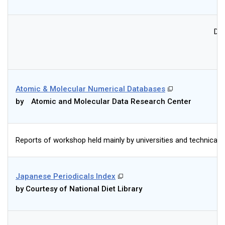
Dat
Atomic & Molecular Numerical Databases
by Atomic and Molecular Data Research Center
Reports of workshop held mainly by universities and technical de
Japanese Periodicals Index
by Courtesy of National Diet Library