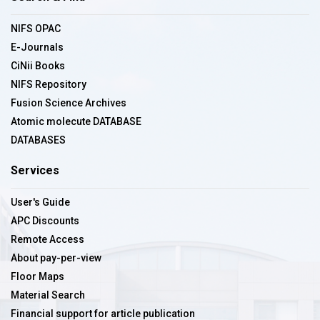
NIFS OPAC
E-Journals
CiNii Books
NIFS Repository
Fusion Science Archives
Atomic molecute DATABASE
DATABASES
Services
User's Guide
APC Discounts
Remote Access
About pay-per-view
Floor Maps
Material Search
Financial support for article publication