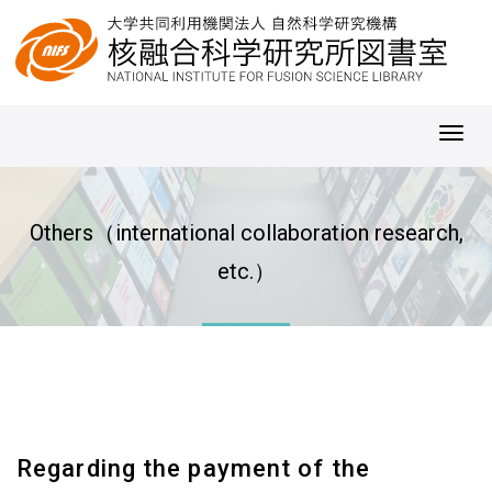
Toggl
navig
Others（international collaboration research,
etc.）
Regarding the payment of the