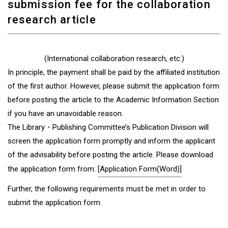
submission fee for the collaboration
research article
(International collaboration research, etc.)
In principle, the payment shall be paid by the affiliated institution
of the first author. However, please submit the application form
before posting the article to the Academic Information Section
if you have an unavoidable reason.
The Library・Publishing Committee’s Publication Division will
screen the application form promptly and inform the applicant
of the advisability before posting the article. Please download
the application form from:
[Application Form(Word)]
Further, the following requirements must be met in order to
submit the application form.