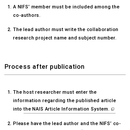
A NIFS’ member must be included among the
co-authors.
The lead author must write the collaboration
research project name and subject number.
Process after publication
The host researcher must enter the
information regarding the published article
into
the NAIS Article Information System.
Please have the lead author and the NIFS’ co-