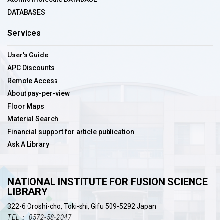
DATABASES
Services
User's Guide
APC Discounts
Remote Access
About pay-per-view
Floor Maps
Material Search
Financial support for article publication
Ask A Library
NATIONAL INSTITUTE FOR FUSION SCIENCE
LIBRARY
322-6 Oroshi-cho, Toki-shi, Gifu 509-5292 Japan
TEL： 0572-58-2047