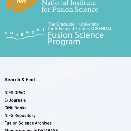
Search & Find
NIFS OPAC
E-Journals
CiNii Books
NIFS Repository
Fusion Science Archives
Atomic molecute DATABASE