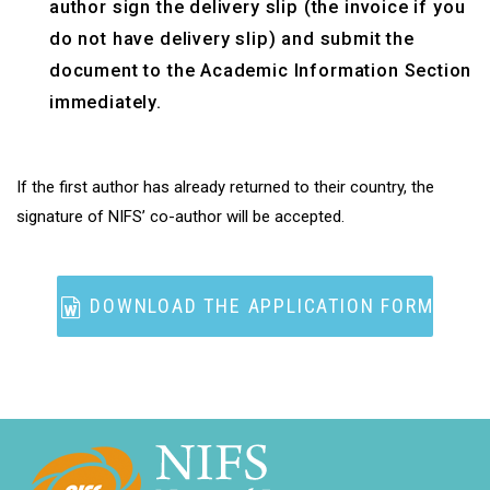
author sign the delivery slip (the invoice if you
do not have delivery slip) and submit the
document to the Academic Information Section
immediately.
If the first author has already returned to their country, the
signature of NIFS’ co-author will be accepted.
DOWNLOAD THE APPLICATION FORM